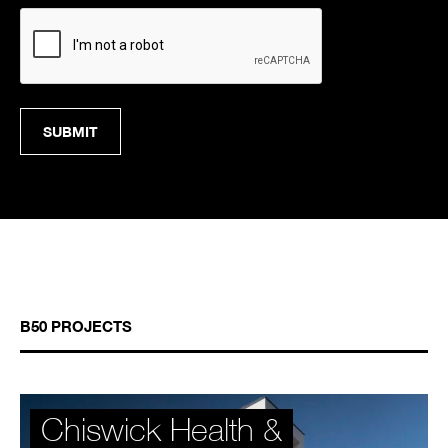
CAPTCHA
B50 PROJECTS
Chiswick Health &