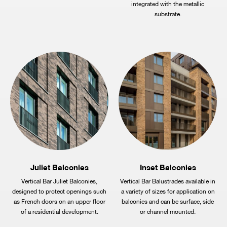
integrated with the metallic
substrate.
Juliet Balconies
Inset Balconies
Vertical Bar Juliet Balconies,
Vertical Bar Balustrades available in
designed to protect openings such
a variety of sizes for application on
as French doors on an upper floor
balconies and can be surface, side
of a residential development.
or channel mounted.