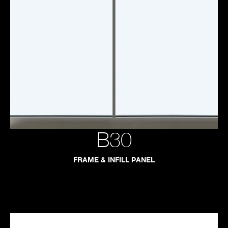
B30
FRAME & INFILL PANEL