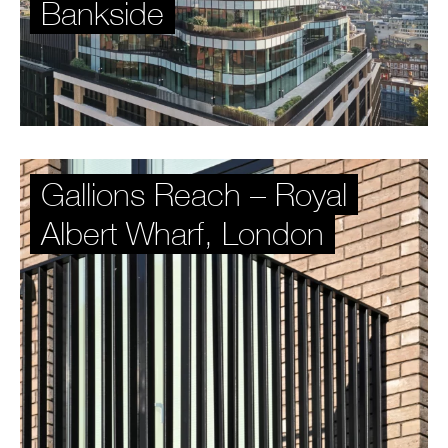
Bankside
Gallions Reach – Royal
Albert Wharf, London