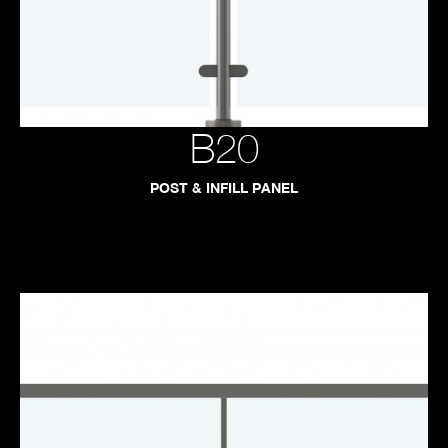
B20
POST & INFILL PANEL