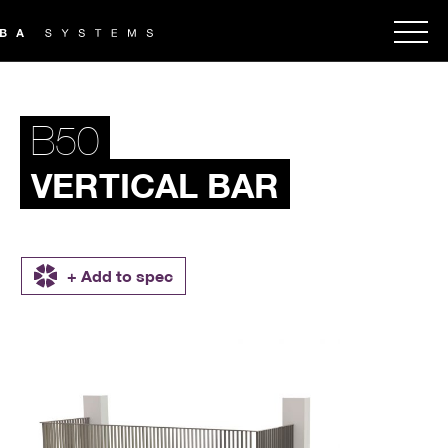
B50
VERTICAL BAR
+ Add to spec