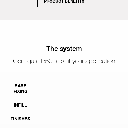
PRODUCT BENEFITS
The system
Configure B50 to suit your application
BASE
FIXING
INFILL
FINISHES