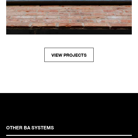
VIEW PROJECTS
OTHER BA SYSTEMS