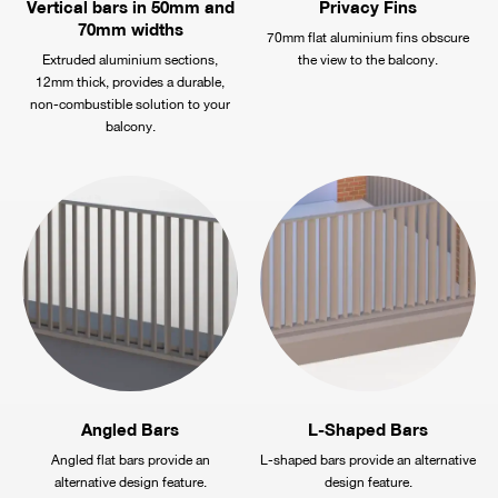
Vertical bars in 50mm and
Privacy Fins
70mm widths
70mm flat aluminium fins obscure
Extruded aluminium sections,
the view to the balcony.
12mm thick, provides a durable,
non-combustible solution to your
balcony.
Angled Bars
L-Shaped Bars
Angled flat bars provide an
L-shaped bars provide an alternative
alternative design feature.
design feature.