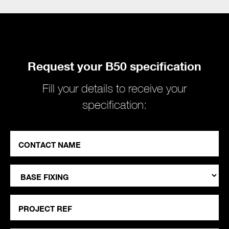
Request your B50 specification
Fill your details to receive your
specification:
Contact
Name
"
*
*
Base
"
Fixing
indicates
Project
required
Ref
fields