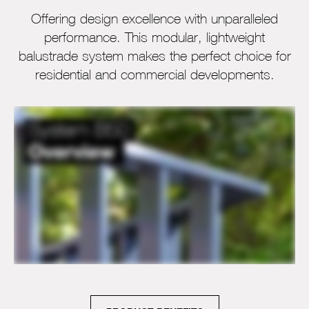
Offering design excellence with unparalleled
performance. This modular, lightweight
balustrade system makes the perfect choice for
residential and commercial developments.