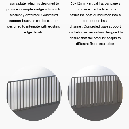
fascia plate, which is designed to
50x12mm vertical flat bar panels
provide a complete edge solution to
that can either be fixed to a
a balcony or terrace. Concealed
structural post or mounted into a
support brackets can be custom
continuous base
designed to integrate with existing
channel. Concealed base support
edge details.
brackets can be custom designed to
ensure that the product adapts to
different fixing scenarios.