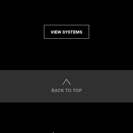
VIEW SYSTEMS
BACK TO TOP