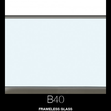
B40
FRAMELESS GLASS