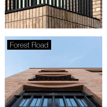
Forest Road