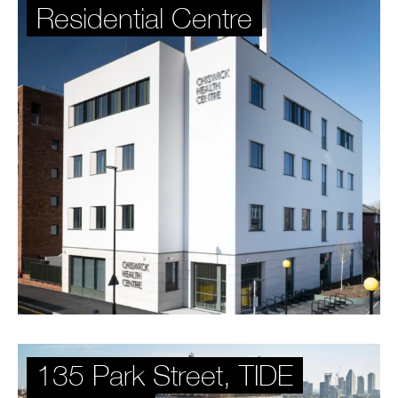
Residential Centre
135 Park Street, TIDE