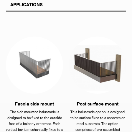
APPLICATIONS
Fascia side mount
Post surface mount
The side mounted balustrade is
This balustrade option is designed
designed to be fixed to the outside
to be surface fixed to a concrete or
face of a balcony or terrace. Each
steel substrate. The option
vertical bar is mechanically fixed to a
comprises of pre-assembled