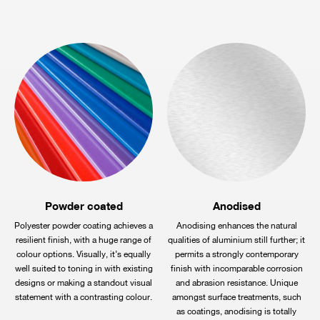
Powder coated
Anodised
Polyester powder coating achieves a
Anodising enhances the natural
resilient finish, with a huge range of
qualities of aluminium still further; it
colour options. Visually, it’s equally
permits a strongly contemporary
well suited to toning in with existing
finish with incomparable corrosion
designs or making a standout visual
and abrasion resistance. Unique
statement with a contrasting colour.
amongst surface treatments, such
as coatings, anodising is totally