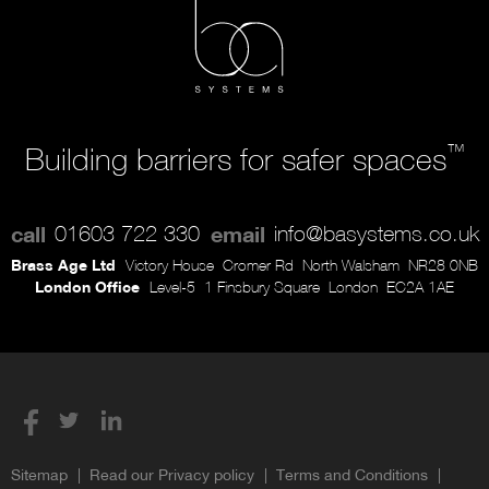
™
Building barriers for safer spaces
call
01603 722 330
email
info@basystems.co.uk
Brass Age Ltd
Victory House
Cromer Rd
North Walsham
NR28 0NB
London Office
Level-5
1 Finsbury Square
London
EC2A 1AE
Sitemap
Read our Privacy policy
Terms and Conditions