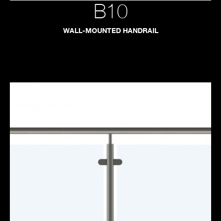
B10
WALL-MOUNTED HANDRAIL