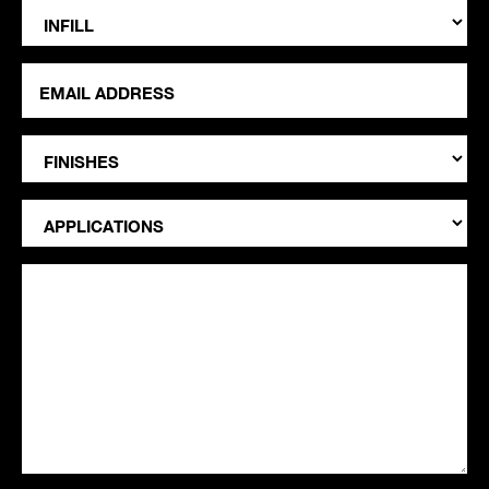
Infill
Email
Address
*
Finishes
Applications
Notes