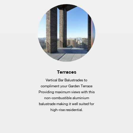
Terraces
Vertical Bar Balustrades to
compliment your Garden Terrace
Providing maximum views with this
non-combustible aluminium
balustrade making it well suited for
high-rise residential.