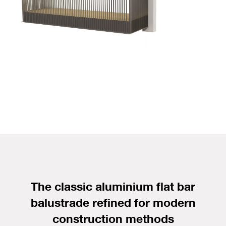
The classic aluminium flat bar
balustrade refined for modern
construction methods