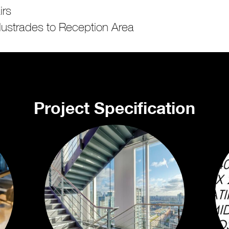
irs
lustrades to Reception Area
Project Specification