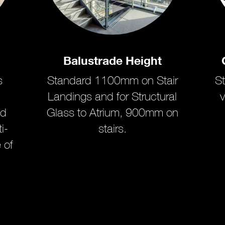
Balustrade Height
s
Standard 1100mm on Stair
S
Landings and for Structural
v
ed
Glass to Atrium, 900mm on
i-
stairs.
 of