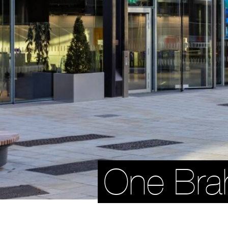
One Br