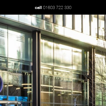
call
01603 722 330