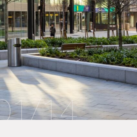
01
/
14