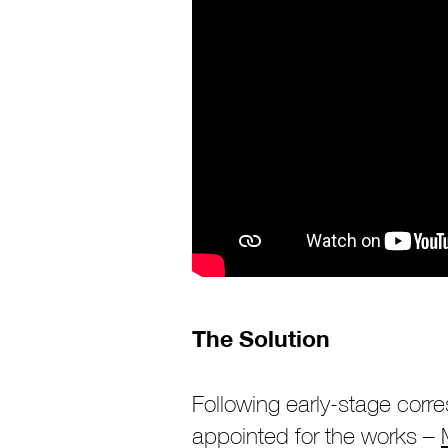
The Solution
Following early-stage cor
appointed for the works –