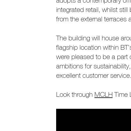
adopts a contemporary offi
integrated retail, whilst st
from the external terraces
The building will house ar
flagship location within 
were pleased to be a part 
ambitions for sustainabilit
excellent customer service
Look through
MCLH
Time L