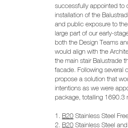
successfully appointed to c
installation of the Balustr
and public exposure to the
large part of our early-st
both the Design Teams and 
would align with the Archite
the main stair Balustrade 
facade. Following several q
propose a solution that wo
intentions as we were appo
package, totalling 1690.3 m
B20
Stainless Steel Free
B20
Stainless Steel and 