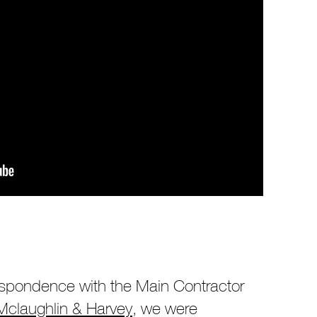
respondence with the Main Contractor
Mclaughlin & Harvey
, we were