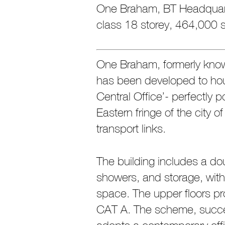
One Braham, BT Headquar
class 18 storey, 464,000 sq
One Braham, formerly kno
has been developed to hou
Central Office’- perfectly p
Eastern fringe of the city o
transport links.
The building includes a do
showers, and storage, with 
space. The upper floors pro
CAT A. The scheme, succe