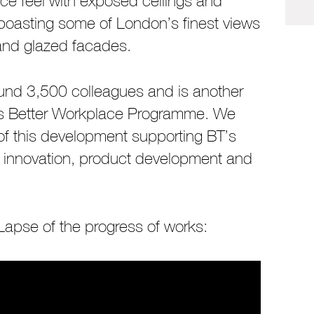
ce feel with exposed ceilings and
ill boasting some of London’s finest views
 and glazed facades.
ound 3,500 colleagues and is another
BT’s Better Workplace Programme. We
of this development supporting BT’s
y, innovation, product development and
.
apse of the progress of works: