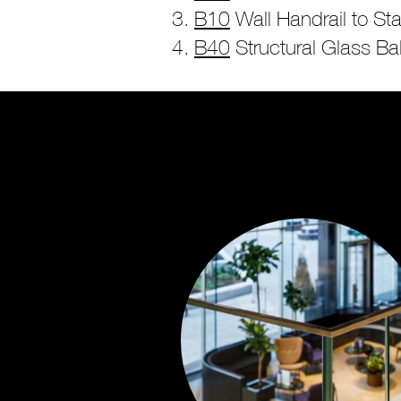
B10
Wall Handrail to Sta
B40
Structural Glass Ba