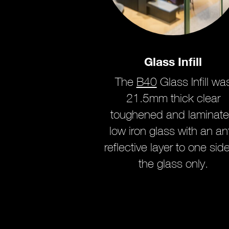
Glass Infill
The
B40
Glass Infill wa
21.5mm thick clear
toughened and laminat
low iron glass with an ant
reflective layer to one side
the glass only.