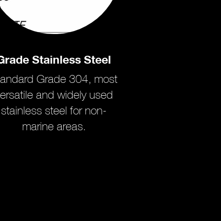
Grade Stainless Steel
tandard Grade 304, most
ersatile and widely used
stainless steel for non-
marine areas.