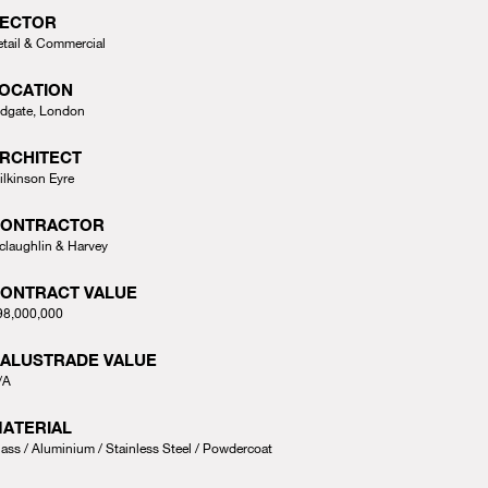
ECTOR
etail & Commercial
OCATION
ldgate, London
RCHITECT
ilkinson Eyre
CONTRACTOR
claughlin & Harvey
ONTRACT VALUE
98,000,000
ALUSTRADE VALUE
/A
ATERIAL
lass
Aluminium
Stainless Steel
Powdercoat