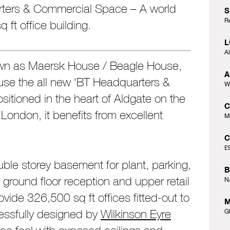
ters & Commercial Space – A world
S
R
 ft office building.
L
A
wn as Maersk House / Beagle House,
A
se the all new ‘BT Headquarters &
W
ositioned in the heart of Aldgate on the
f London, it benefits from excellent
M
C
£
uble storey basement for plant, parking,
B
ground floor reception and upper retail
N
vide 326,500 sq ft offices fitted-out to
M
ssfully designed by
Wilkinson Eyre
G