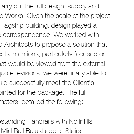
arry out the full design, supply and
ade Works. Given the scale of the project
 flagship building, design played a
age correspondence. We worked with
Architects to propose a solution that
cts intentions, particularly focused on
that would be viewed from the external
uote revisions, we were finally able to
uld successfully meet the Client’s
inted for the package. The full
eters, detailed the following:
standing Handrails with No Infills
Mid Rail Balustrade to Stairs