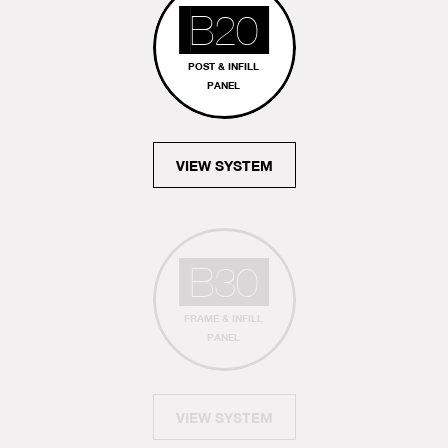
B20
POST & INFILL
PANEL
VIEW SYSTEM
B30
FRAME & INFILL
PANEL
VIEW SYSTEM