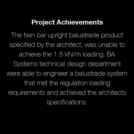
Project Achievements
The twin bar upright balustrade product
specified by the architect, was unable to
achieve the 1.5 kN/m loading. BA
Systems technical design department
were able to engineer a balustrade system
that met the regulation loading
requirements and achieved the architects
specifications.