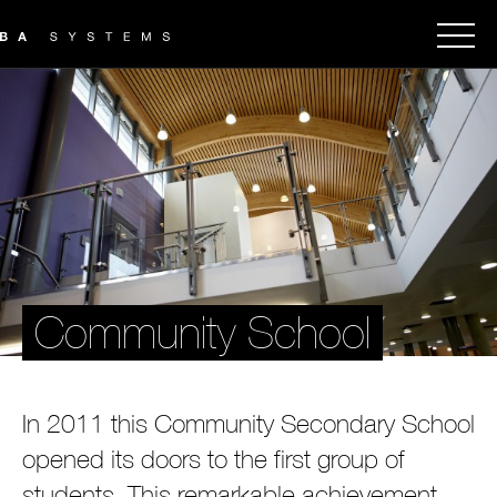
Community School
In 2011 this Community Secondary School
opened its doors to the first group of
students. This remarkable achievement