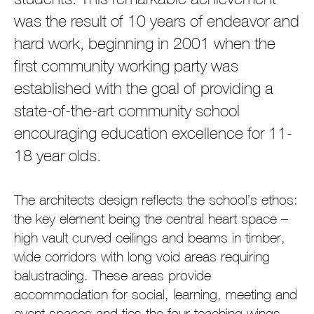
was the result of 10 years of endeavor and
hard work, beginning in 2001 when the
first community working party was
established with the goal of providing a
state-of-the-art community school
encouraging education excellence for 11-
18 year olds.
The architects design reflects the school’s ethos:
the key element being the central heart space –
high vault curved ceilings and beams in timber,
wide corridors with long void areas requiring
balustrading. These areas provide
accommodation for social, learning, meeting and
event spaces and ties the four teaching wings