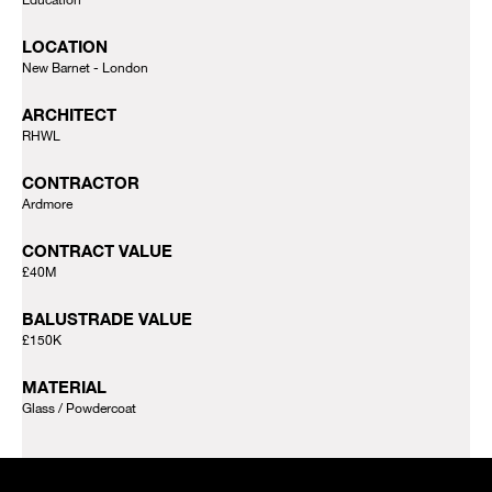
LOCATION
New Barnet - London
ARCHITECT
RHWL
CONTRACTOR
Ardmore
CONTRACT VALUE
£40M
BALUSTRADE VALUE
£150K
MATERIAL
Glass
Powdercoat