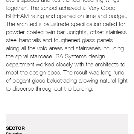
together. The school achieved a ‘Very Good’
BREEAM rating and opened on time and budget.
The architect’s balustrade specification called for
powder coated twin bar uprights, offset stainless
steel handrails and toughened glass panels
along all the void areas and staircases including
the spiral staircase. BA Systems design
department worked closely with the architects to
meet the design spec. The result was long runs
of elegant glass balustrading allowing natural light
to disperse throughout the building.
SECTOR
Education