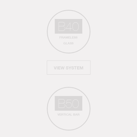
B40
FRAMELESS
GLASS
VIEW SYSTEM
B50
VERTICAL BAR