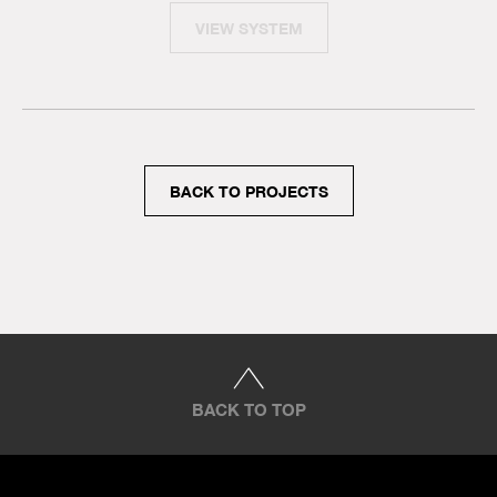
VIEW SYSTEM
BACK TO PROJECTS
BACK TO TOP