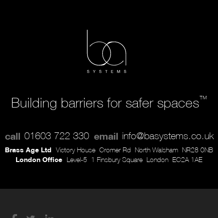
™
Building barriers for safer spaces
call
01603 722 330
email
info@basystems.co.uk
Brass Age Ltd
Victory House
Cromer Rd
North Walsham
NR28 0NB
London Office
Level-5
1 Finsbury Square
London
EC2A 1AE