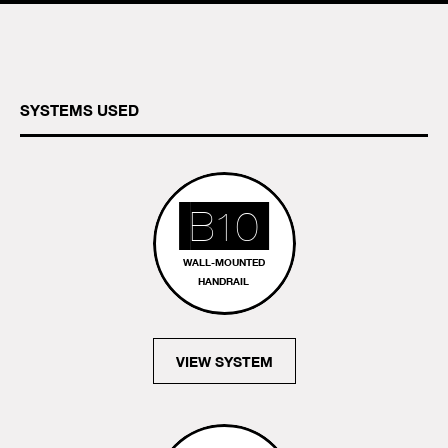
SYSTEMS USED
B10
WALL-MOUNTED
HANDRAIL
VIEW SYSTEM