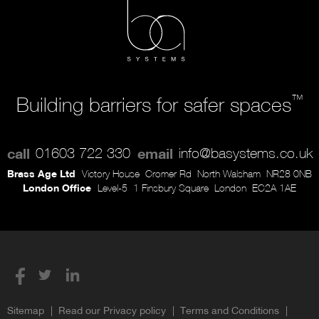
™
Building barriers for safer spaces
call
01603 722 330
email
info@basystems.co.uk
Brass Age Ltd
Victory House
Cromer Rd
North Walsham
NR28 0NB
London Office
Level-5
1 Finsbury Square
London
EC2A 1AE
Sitemap
Read our Privacy policy
Terms and Conditions