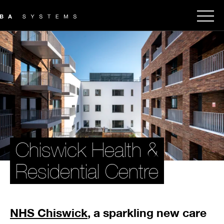
Chiswick Health &
Residential Centre
NHS Chiswick
, a sparkling new care