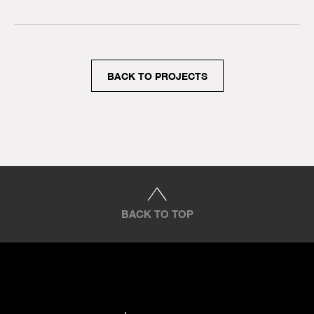
BACK TO PROJECTS
BACK TO TOP