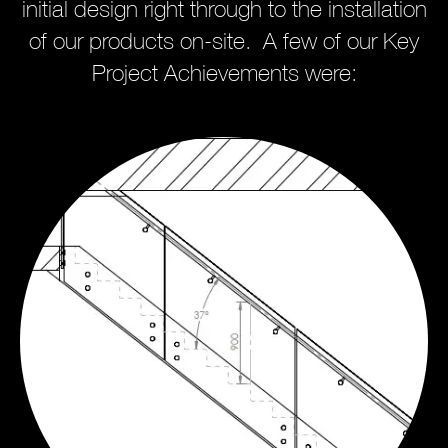
initial design right through to the installation
of our products on-site. A few of our Key
Project Achievements were: