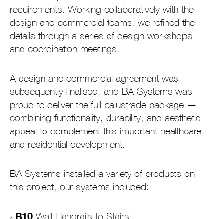
requirements. Working collaboratively with the
design and commercial teams, we refined the
details through a series of design workshops
and coordination meetings.
A design and commercial agreement was
subsequently finalised, and BA Systems was
proud to deliver the full balustrade package —
combining functionality, durability, and aesthetic
appeal to complement this important healthcare
and residential development.
BA Systems installed a variety of products on
this project, our systems included:
B10
Wall Handrails to Stairs