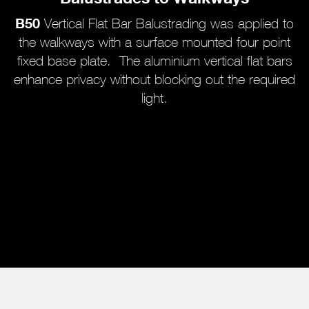
B50
Vertical Flat Bar Balustrading was applied to
the walkways with a surface mounted four point
fixed base plate. The aluminium vertical flat bars
enhance privacy without blocking out the required
light.