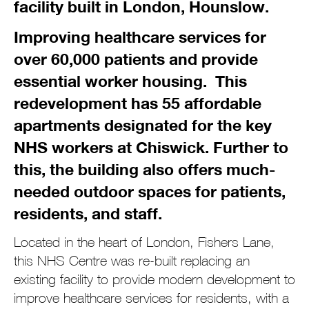
facility built in London, Hounslow.
Improving healthcare services for
over 60,000 patients and provide
essential worker housing. This
redevelopment has
55
affordable
apartments designated for the key
NHS workers at Chiswick. Further to
this, the building also offers much-
needed outdoor spaces for patients,
residents, and staff.
Located in the heart of London, Fishers Lane,
this NHS Centre was re-built replacing an
existing facility to provide modern development to
improve healthcare services for residents, with a