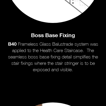
Boss Base Fixing
B40
Frameless Glass Balustrade system was
applied to the Health Care Staircase. The
seamless boss base fixing detail simplifies the
stair fixings where the stair stringer is to be
exposed and visible.