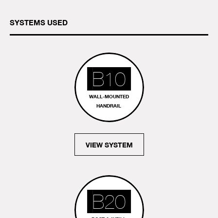
SYSTEMS USED
B10
WALL-MOUNTED
HANDRAIL
VIEW SYSTEM
B20