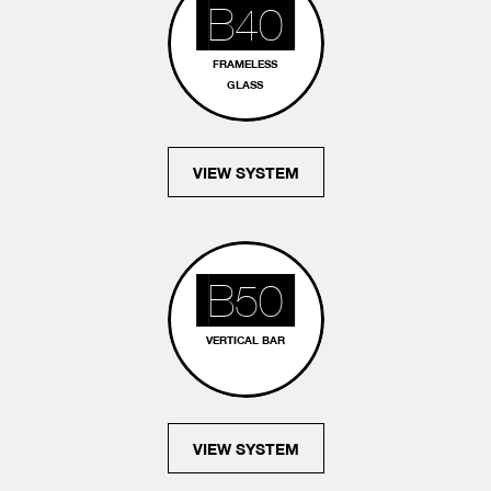
B40
FRAMELESS
GLASS
VIEW SYSTEM
B50
VERTICAL BAR
VIEW SYSTEM