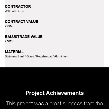
CONTRACTOR
Willmott Dixon
CONTRACT VALUE
£25M
BALUSTRADE VALUE
£567K
MATERIAL
Stainless Steel
Glass
Powdercoat
Aluminium
Project Achievements
This project was a great success from the