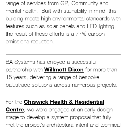
range of services from GP, Community and
mental health. Built with stainability in mind, this
building meets high environmental standards with
features such as solar panels and LED lighting,
the result of these efforts is a 77% carbon
emissions reduction.
BA Systems has enjoyed a successful
Willmott Dixon
partnership with
for more than
15 years, delivering a range of bespoke
balustrade solutions across numerous projects.
Chiswick Health & Residential
For the
Centre
, we were engaged at an early design
stage to develop a system proposal that fully
met the project’s architectural intent and technical