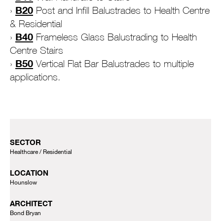
B20
Post and Infill Balustrades to Health Centre
& Residential
B40
Frameless Glass Balustrading to Health
Centre Stairs
B50
Vertical Flat Bar Balustrades to multiple
applications.
SECTOR
Healthcare
Residential
LOCATION
Hounslow
ARCHITECT
Bond Bryan