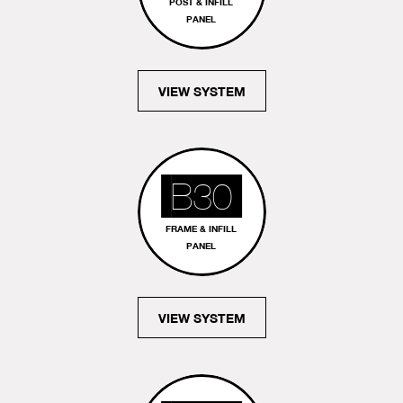
POST & INFILL
PANEL
VIEW SYSTEM
B30
FRAME & INFILL
PANEL
VIEW SYSTEM