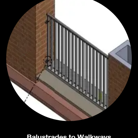
Balustrades to Walkways