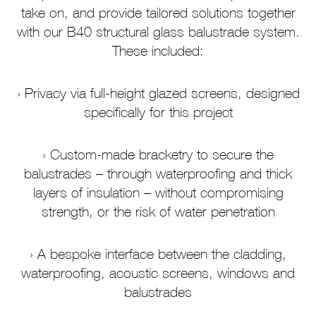
take on, and provide tailored solutions together
with our B40 structural glass balustrade system.
These included:
Privacy via full-height glazed screens, designed
specifically for this project
Custom-made bracketry to secure the
balustrades – through waterproofing and thick
layers of insulation – without compromising
strength, or the risk of water penetration
A bespoke interface between the cladding,
waterproofing, acoustic screens, windows and
balustrades