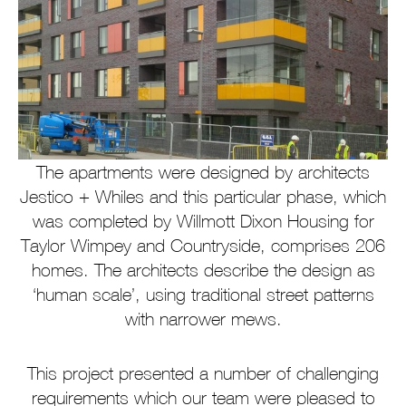
The apartments were designed by architects
Jestico + Whiles and this particular phase, which
was completed by Willmott Dixon Housing for
Taylor Wimpey and Countryside, comprises 206
homes. The architects describe the design as
‘human scale’, using traditional street patterns
with narrower mews.
This project presented a number of challenging
requirements which our team were pleased to