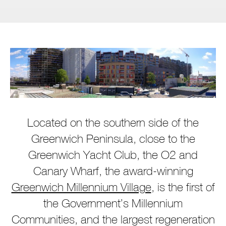
Located on the southern side of the
Greenwich Peninsula, close to the
Greenwich Yacht Club, the O2 and
Canary Wharf, the award-winning
Greenwich Millennium Village
, is the first of
the Government’s Millennium
Communities, and the largest regeneration