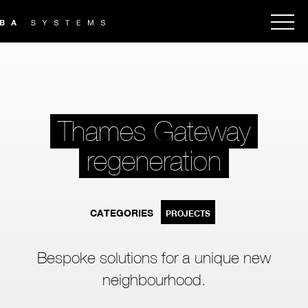
Thames Gateway
regeneration
CATEGORIES
PROJECTS
Bespoke solutions for a unique new
neighbourhood.