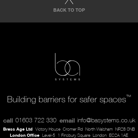
BACK TO TOP
™
Building barriers for safer spaces
call
01603 722 330
email
info@basystems.co.uk
Brass Age Ltd
Victory House
Cromer Rd
North Walsham
NR28 0NB
London Office
Level-5
1 Finsbury Square
London
EC2A 1AE