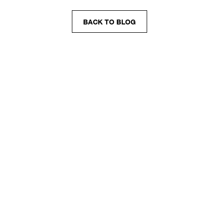
BACK TO BLOG