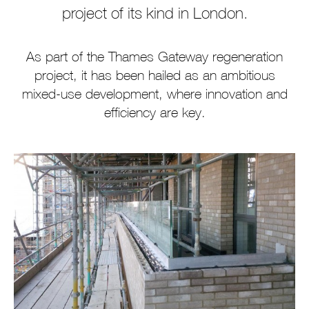
project of its kind in London.
As part of the Thames Gateway regeneration
project, it has been hailed as an ambitious
mixed-use development, where innovation and
efficiency are key.