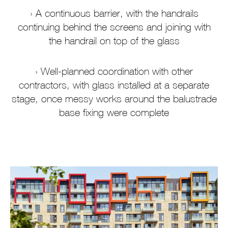
A continuous barrier, with the handrails
continuing behind the screens and joining with
the handrail on top of the glass
Well-planned coordination with other
contractors, with glass installed at a separate
stage, once messy works around the balustrade
base fixing were complete