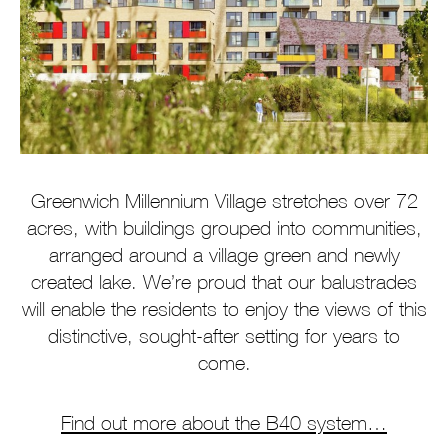
Greenwich Millennium Village stretches over 72
acres, with buildings grouped into communities,
arranged around a village green and newly
created lake. We’re proud that our balustrades
will enable the residents to enjoy the views of this
distinctive, sought-after setting for years to
come.
Find out more about the B40 system…