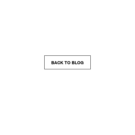
BACK TO BLOG