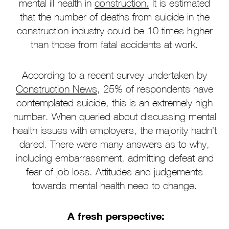
mental ill health in
construction.
It is estimated
that the number of deaths from suicide in the
construction industry could be 10 times higher
than those from fatal accidents at work.
According to a recent survey undertaken by
Construction News
, 25% of respondents have
contemplated suicide, this is an extremely high
number. When queried about discussing mental
health issues with employers, the majority hadn’t
dared. There were many answers as to why,
including embarrassment, admitting defeat and
fear of job loss. Attitudes and judgements
towards mental health need to change.
A fresh perspective: