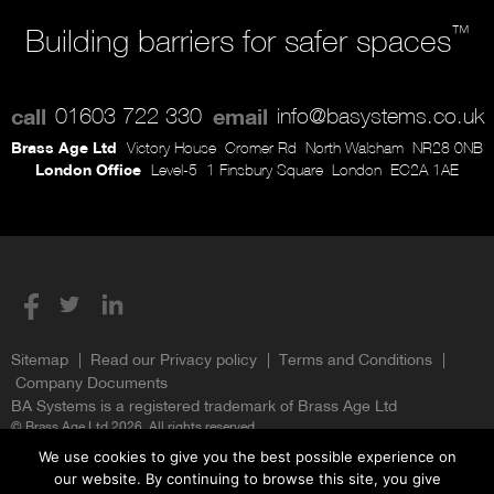
™
Building barriers for safer spaces
call
01603 722 330
email
info@basystems.co.uk
Brass Age Ltd
Victory House
Cromer Rd
North Walsham
NR28 0NB
London Office
Level-5
1 Finsbury Square
London
EC2A 1AE
Sitemap
Read our Privacy policy
Terms and Conditions
Company Documents
BA Systems is a registered trademark of Brass Age Ltd
© Brass Age Ltd 2026. All rights reserved.
We use cookies to give you the best possible experience on
our website. By continuing to browse this site, you give