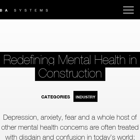
Redefining Mental Health in
Construction
CATEGORIES
INDUSTRY
Depression, anxiety, fear and a whole host of
other mental health concerns are often treated
with disdain and confusion in today’s world;