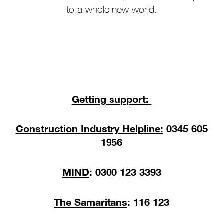
to a whole new world.
Getting support:
Construction Industry Helpline:
0345 605
1956
MIND
: 0300 123 3393
The Samaritans
: 116 123