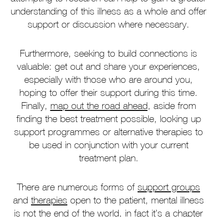
understanding of this illness as a whole and offer
support or discussion where necessary.
Furthermore, seeking to build connections is
valuable: get out and share your experiences,
especially with those who are around you,
hoping to offer their support during this time.
Finally,
map out the road ahead
, aside from
finding the best treatment possible, looking up
support programmes or alternative therapies to
be used in conjunction with your current
treatment plan.
There are numerous forms of
support groups
and
therapies
open to the patient, mental illness
is not the end of the world, in fact it’s a chapter