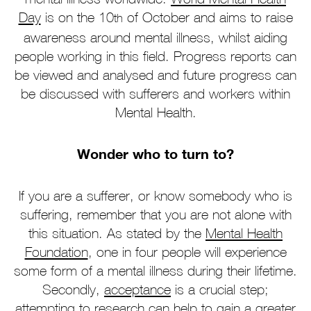
Day
is on the 10
of October and aims to raise
th
awareness around mental illness, whilst aiding
people working in this field. Progress reports can
be viewed and analysed and future progress can
be discussed with sufferers and workers within
Mental Health.
Wonder who to turn to?
If you are a sufferer, or know somebody who is
suffering, remember that you are not alone with
this situation. As stated by the
Mental Health
Foundation
, one in four people will experience
some form of a mental illness during their lifetime.
Secondly,
acceptance
is a crucial step;
attempting to research can help to gain a greater