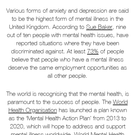
Various forms of anxiety and depression are said
to be the highest form of mental illness in the
United Kingdom. According to
Sue Baker
, nine
out of ten people with mental health issues, have
reported situations where they have been
discriminated against. At least
73%
of people
believe that people who have a mental illness
deserve the same employment opportunities as
all other people.
The world is recognising that the mental health, is
paramount to the success of people. The
World
Health Organisation
has launched a plan known
as the ‘Mental Health Action Plan’ from 2013 to
2020, which will hope to address and support
mental illness worldwide.
World Mental Health