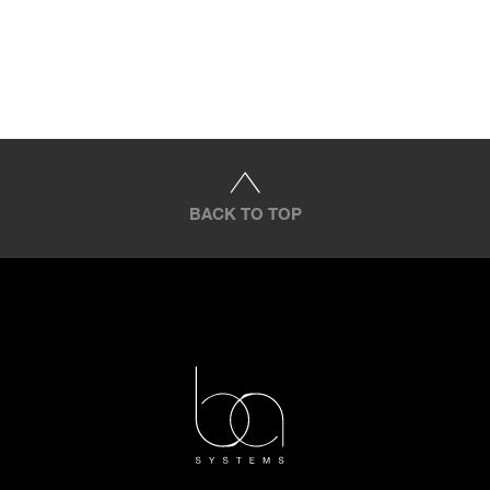
BACK TO TOP