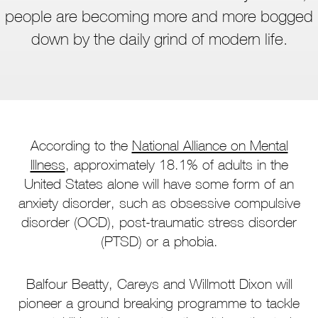
people are becoming more and more bogged
down by the daily grind of modern life.
According to the
National Alliance on Mental
Illness
, approximately 18.1% of adults in the
United States alone will have some form of an
anxiety disorder, such as obsessive compulsive
disorder (OCD), post-traumatic stress disorder
(PTSD) or a phobia.
Balfour Beatty, Careys and Willmott Dixon will
pioneer a ground breaking programme to tackle