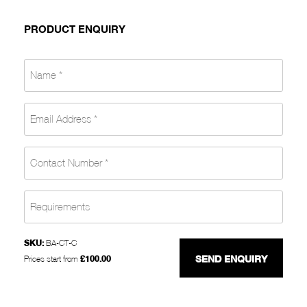
PRODUCT ENQUIRY
SKU:
BA-CT-C
£
100.00
Prices start from