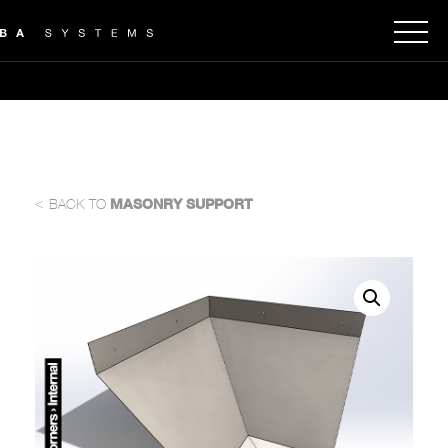
<
BACK TO
MASONRY SUPPORT