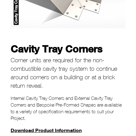
Cavity Tray Corners
Corner units are required for the non-
combustible cavity tray system to continue
around corners on a building or at a brick
return reveal.
Internal Cavity Tray Corners and External Cavity Tray
Corners and Bespoke Pre-Formed Shapes are available
to a variety of specification requirements to suit your
Project.
Download Product Information