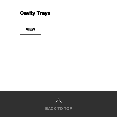
Cavity Trays
VIEW
BACK TO TOP