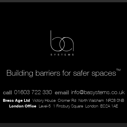
™
Building barriers for safer spaces
call
01603 722 330
email
info@basystems.co.uk
Brass Age Ltd
Victory House
Cromer Rd
North Walsham
NR28 0NB
London Office
Level-5
1 Finsbury Square
London
EC2A 1AE