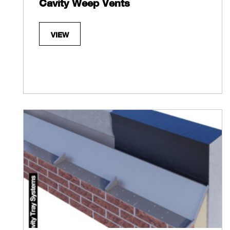
Cavity Weep Vents
VIEW