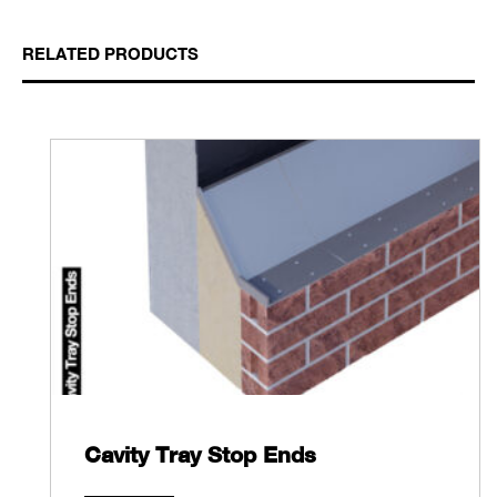
RELATED PRODUCTS
Cavity Tray Stop Ends